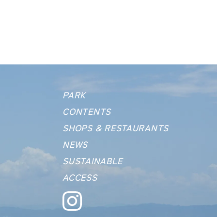
PARK
CONTENTS
SHOPS &
RESTAURANTS
NEWS
SUSTAINABLE
ACCESS