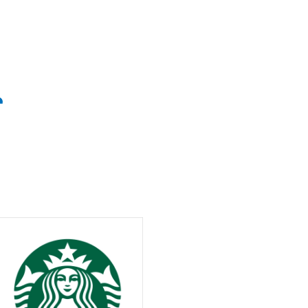
Weather
congestion status in the upper right corner a
空
0
℃