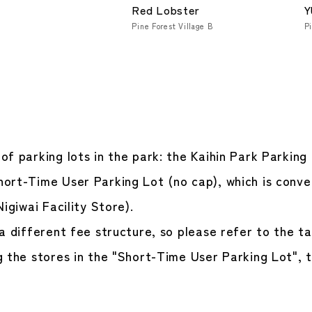
Red Lobster
Y
Pine Forest Village B
Pi
f parking lots in the park: the Kaihin Park Parking
ort-Time User Parking Lot (no cap), which is conven
Nigiwai Facility Store).
a different fee structure, so please refer to the ta
 the stores in the "Short-Time User Parking Lot", t