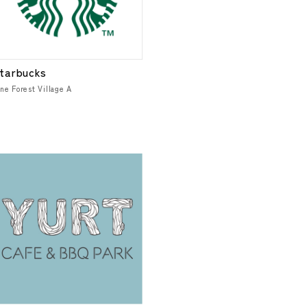
tarbucks
ne Forest Village A