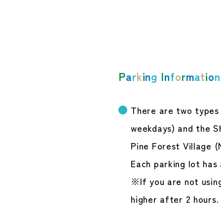
P
a
r
k
i
n
g
I
n
f
o
r
m
a
t
i
o
n
There are two types o
weekdays) and the Sh
Pine Forest Village (
Each parking lot has 
※If you are not using
higher after 2 hours.