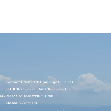
Contact (Park Park Concierge Building)
TEL:078-739-1220 FAX:078-739-1221
047
Reception hours:9:00〜17:00
Closed:12/29〜1/3