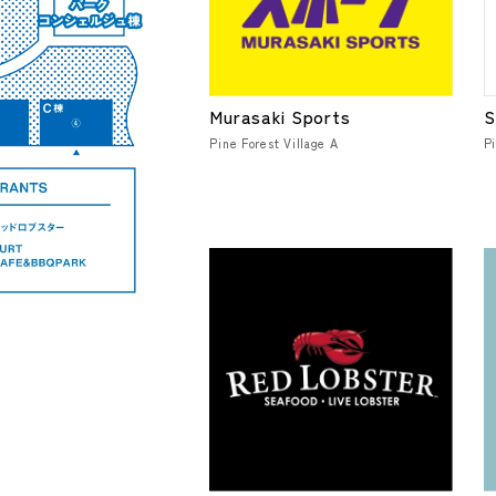
Murasaki Sports
S
Pine Forest Village A
Pi