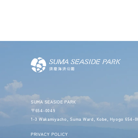
SUMA SEASIDE PARK
〒654-0049
1-3 Wakamiyacho, Suma Ward,
Kobe, Hyogo 654-0
PRIVACY POLICY