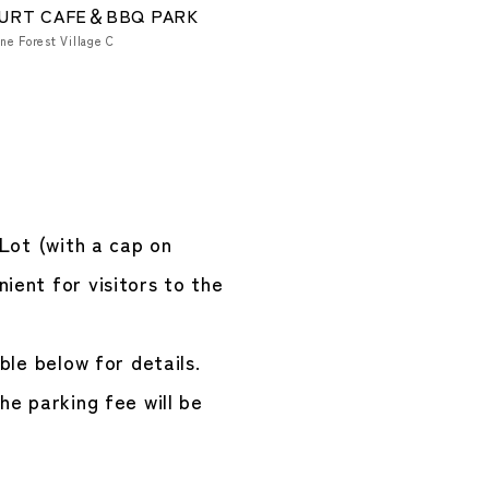
URT CAFE＆BBQ PARK
ne Forest Village C
 Lot (with a cap on
ient for visitors to the
ble below for details.
he parking fee will be